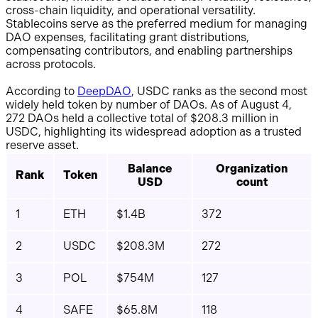
cross-chain liquidity, and operational versatility.
Stablecoins serve as the preferred medium for managing
DAO expenses, facilitating grant distributions,
compensating contributors, and enabling partnerships
across protocols.
According to
DeepDAO
, USDC ranks as the second most
widely held token by number of DAOs. As of August 4,
272 DAOs held a collective total of $208.3 million in
USDC, highlighting its widespread adoption as a trusted
reserve asset.
Balance
Organization
Rank
Token
USD
count
1
ETH
$1.4B
372
2
USDC
$208.3M
272
3
POL
$754M
127
4
SAFE
$65.8M
118