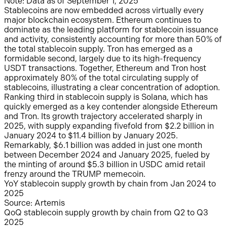
Note: Data as of September 1, 2025
Stablecoins are now embedded across virtually every
major blockchain ecosystem. Ethereum continues to
dominate as the leading platform for stablecoin issuance
and activity, consistently accounting for more than 50% of
the total stablecoin supply. Tron has emerged as a
formidable second, largely due to its high-frequency
USDT transactions. Together, Ethereum and Tron host
approximately 80% of the total circulating supply of
stablecoins, illustrating a clear concentration of adoption.
Ranking third in stablecoin supply is Solana, which has
quickly emerged as a key contender alongside Ethereum
and Tron. Its growth trajectory accelerated sharply in
2025, with supply expanding fivefold from $2.2 billion in
January 2024 to $11.4 billion by January 2025.
Remarkably, $6.1 billion was added in just one month
between December 2024 and January 2025, fueled by
the minting of around $5.3 billion in USDC amid retail
frenzy around the TRUMP memecoin.
YoY stablecoin supply growth by chain from Jan 2024 to
2025
Source: Artemis
QoQ stablecoin supply growth by chain from Q2 to Q3
2025