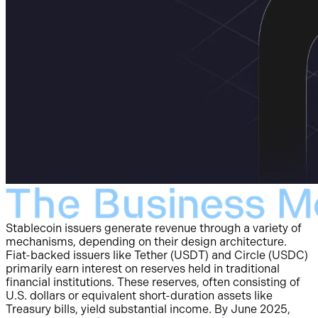
Stablecoin issuers generate revenue through a variety of
mechanisms, depending on their design architecture.
Fiat-backed issuers like Tether (USDT) and Circle (USDC)
primarily earn interest on reserves held in traditional
financial institutions. These reserves, often consisting of
U.S. dollars or equivalent short-duration assets like
Treasury bills, yield substantial income. By June 2025,