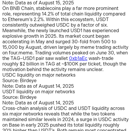
Note: Data as of August 15, 2025
On BNB Chain, stablecoins play a far more prominent
role, representing 14.2% of total chain liquidity compared
to Ethereum’s 2.2%. Within this ecosystem, USDT
consistently outweighed USDC by a factor of six.
Meanwhile, the newly launched USD1 has experienced
explosive growth in 2025. Its market count began
accelerating in May and surged 30-fold from 500 to
15,000 by August, driven largely by meme trading activity
on four.meme. Trading volumes peaked on June 30, when
the TAG–USD1 pair saw wallet
0xb1aEc
wash-trade
roughly $2 billion in TAG at ~$100K per ticket, though the
motivation behind the activity remains unclear.
USDC liquidity on major networks
Source: Birdeye
Note: Data as of August 14, 2025
USDT liquidity on major networks
Source: Birdeye
Note: Data as of August 14, 2025
Cross-chain analysis of USDC and USDT liquidity across
six major networks reveals that while the two tokens
maintained similar levels in 2024, a surge in USDC activity
on Base in early 2025 pushed its total liquidity roughly
20% higher than USDT’s. Both remain most concentrated