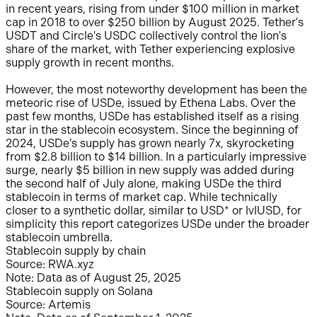
in recent years, rising from under $100 million in market
cap in 2018 to over $250 billion by August 2025. Tether's
USDT and Circle's USDC collectively control the lion's
share of the market, with Tether experiencing explosive
supply growth in recent months.
However, the most noteworthy development has been the
meteoric rise of USDe, issued by Ethena Labs. Over the
past few months, USDe has established itself as a rising
star in the stablecoin ecosystem. Since the beginning of
2024, USDe’s supply has grown nearly 7x, skyrocketing
from $2.8 billion to $14 billion. In a particularly impressive
surge, nearly $5 billion in new supply was added during
the second half of July alone, making USDe the third
stablecoin in terms of market cap. While technically
closer to a synthetic dollar, similar to USD* or lvlUSD, for
simplicity this report categorizes USDe under the broader
stablecoin umbrella.
Stablecoin supply by chain
Source: RWA.xyz
Note: Data as of August 25, 2025
Stablecoin supply on Solana
Source: Artemis