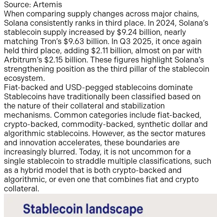
Source: Artemis
When comparing supply changes across major chains,
Solana consistently ranks in third place. In 2024, Solana’s
stablecoin supply increased by $9.24 billion, nearly
matching Tron’s $9.63 billion. In Q3 2025, it once again
held third place, adding $2.11 billion, almost on par with
Arbitrum’s $2.15 billion. These figures highlight Solana’s
strengthening position as the third pillar of the stablecoin
ecosystem.
Fiat-backed and USD-pegged stablecoins dominate
Stablecoins have traditionally been classified based on
the nature of their collateral and stabilization
mechanisms. Common categories include fiat-backed,
crypto-backed, commodity-backed, synthetic dollar and
algorithmic stablecoins. However, as the sector matures
and innovation accelerates, these boundaries are
increasingly blurred. Today, it is not uncommon for a
single stablecoin to straddle multiple classifications, such
as a hybrid model that is both crypto-backed and
algorithmic, or even one that combines fiat and crypto
collateral.