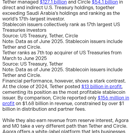
Tether managed
$127.1 billion
and Circle
$54.1 billion
in
direct and indirect U.S. Treasury holdings, together
exceeding Saudi Arabia’s holdings and ranking as the
world’s 17th-largest investor.
Stablecoin issuers collectively rank as 17th largest US
Treasuries investors
Source: US Treasury, Tether, Circle
Note: Data as of June 2025. Stablecoin issuers include
Tether and Circle.
Tether ranks as 7th top acquirer of US Treasuries from
March to June 2025
Source: US Treasury, Tether
Note: Data as of June 2025. Stablecoin issuers include
Tether and Circle.
Financial performance, however, shows a stark contrast.
At the close of 2024, Tether posted
$13 billion in profit
,
cementing its position as the most profitable stablecoin
issuer. By comparison, Circle reported only
$156 million in
profit
on $1.68 billion in revenue, constrained by over $1
billion in distribution and partner fees.
While they also earn revenue from reserve interest, Agora
and M0 take a very different path than Tether and Circle.
Agora offers a white-label platform that lets businesses