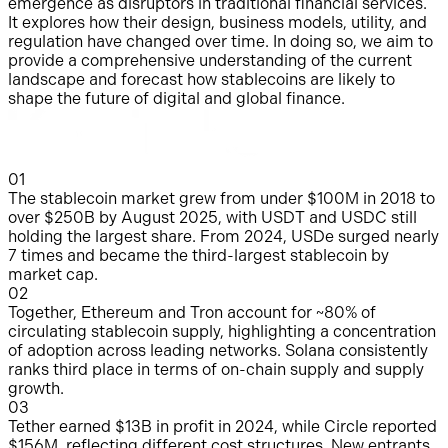
emergence as disruptors in traditional financial services.
It explores how their design, business models, utility, and
regulation have changed over time. In doing so, we aim to
provide a comprehensive understanding of the current
landscape and forecast how stablecoins are likely to
shape the future of digital and global finance.
0
1
The stablecoin market grew from under $100M in 2018 to
over $250B by August 2025, with USDT and USDC still
holding the largest share. From 2024, USDe surged nearly
7 times and became the third-largest stablecoin by
market cap.
0
2
Together, Ethereum and Tron account for ~80% of
circulating stablecoin supply, highlighting a concentration
of adoption across leading networks. Solana consistently
ranks third place in terms of on-chain supply and supply
growth.
0
3
Tether earned $13B in profit in 2024, while Circle reported
$156M, reflecting different cost structures. New entrants