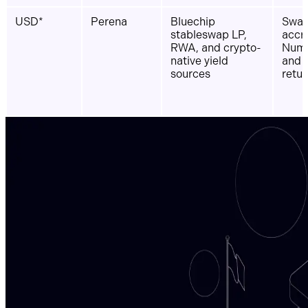
USD*
Perena
Bluechip
Swap
stableswap LP,
accr
RWA, and crypto-
Numé
native yield
and 
sources
retur