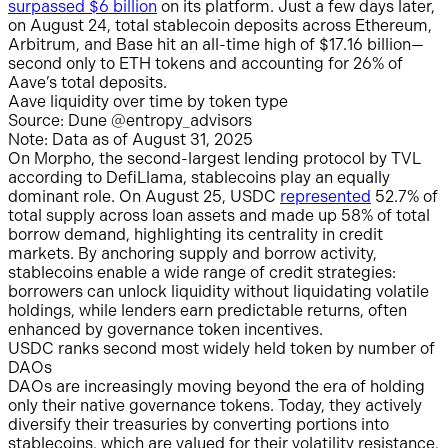
surpassed $6 billion
on its platform. Just a few days later,
on August 24, total stablecoin deposits across Ethereum,
Arbitrum, and Base hit an all-time high of $17.16 billion—
second only to ETH tokens and accounting for 26% of
Aave’s total deposits.
Aave liquidity over time by token type
Source: Dune @entropy_advisors
Note: Data as of August 31, 2025
On Morpho, the second-largest lending protocol by TVL
according to DefiLlama, stablecoins play an equally
dominant role. On August 25, USDC
represented
52.7% of
total supply across loan assets and made up 58% of total
borrow demand, highlighting its centrality in credit
markets. By anchoring supply and borrow activity,
stablecoins enable a wide range of credit strategies:
borrowers can unlock liquidity without liquidating volatile
holdings, while lenders earn predictable returns, often
enhanced by governance token incentives.
USDC ranks second most widely held token by number of
DAOs
DAOs are increasingly moving beyond the era of holding
only their native governance tokens. Today, they actively
diversify their treasuries by converting portions into
stablecoins, which are valued for their volatility resistance,