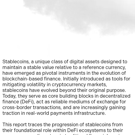
Stablecoins, a unique class of digital assets designed to
maintain a stable value relative to a reference currency,
have emerged as pivotal instruments in the evolution of
blockchain-based finance. Initially introduced as tools for
mitigating volatility in cryptocurrency markets,
stablecoins have evolved beyond their original purpose.
Today, they serve as core building blocks in decentralized
finance (DeFi), act as reliable mediums of exchange for
cross-border transactions, and are increasingly gaining
traction in real-world payments infrastructure.
This report traces the progression of stablecoins from
their foundational role within DeFi ecosystems to their