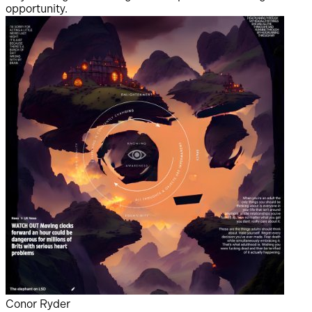
opportunity.
s
i
d
r
i
Conor Ryder