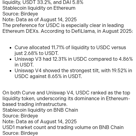
liquidity, USDT 33.2%, and DAI 5.8%
Stablecoin liquidity on Ethereum
Source: Birdeye
Note: Data as of August 14, 2025
The preference for USDC is especially clear in leading
Ethereum DEXs. According to DefiLlama, in August 2025:
Curve allocated 11.71% of liquidity to USDC versus
just 2.68% to USDT.
Uniswap V3 had 12.31% in USDC compared to 4.86%
in USDT.
Uniswap V4 showed the strongest tilt, with 19.52% in
USDC against 8.65% in USDT.
On both Curve and Uniswap V4, USDC ranked as the top
liquidity token, underscoring its dominance in Ethereum-
based trading infrastructure.
Stablecoin liquidity on BNB Chain
Source: Birdeye
Note: Data as of August 14, 2025
USD1 market count and trading volume on BNB Chain
Source: Birdeye