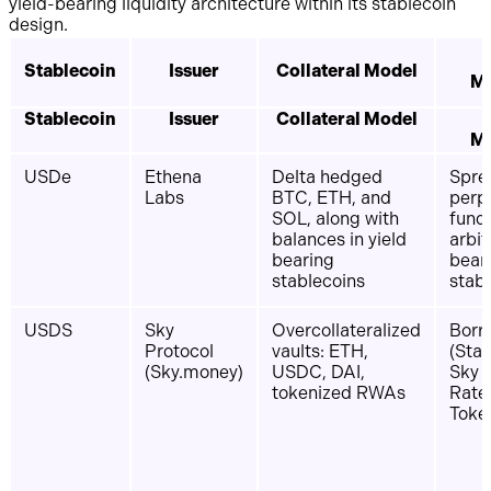
yield-bearing liquidity architecture within its stablecoin
design.
Stablecoin
Issuer
Collateral Model
M
Stablecoin
Issuer
Collateral Model
M
USDe
Ethena
Delta hedged
Spre
Labs
BTC, ETH, and
perp
SOL, along with
fund
balances in yield
arbit
bearing
bear
stablecoins
stab
USDS
Sky
Overcollateralized
Borro
Protocol
vaults: ETH,
(Stab
(Sky.money)
USDC, DAI,
Sky 
tokenized RWAs
Rate 
Toke