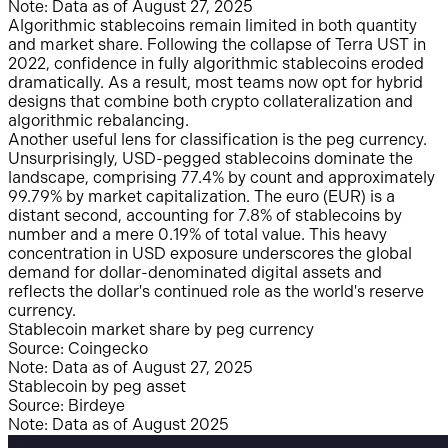
Note: Data as of August 27, 2025
Algorithmic stablecoins remain limited in both quantity
and market share. Following the collapse of Terra UST in
2022, confidence in fully algorithmic stablecoins eroded
dramatically. As a result, most teams now opt for hybrid
designs that combine both crypto collateralization and
algorithmic rebalancing.
Another useful lens for classification is the peg currency.
Unsurprisingly, USD-pegged stablecoins dominate the
landscape, comprising 77.4% by count and approximately
99.79% by market capitalization. The euro (EUR) is a
distant second, accounting for 7.8% of stablecoins by
number and a mere 0.19% of total value. This heavy
concentration in USD exposure underscores the global
demand for dollar-denominated digital assets and
reflects the dollar's continued role as the world's reserve
currency.
Stablecoin market share by peg currency
Source: Coingecko
Note: Data as of August 27, 2025
Stablecoin by peg asset
Source: Birdeye
Note: Data as of August 2025