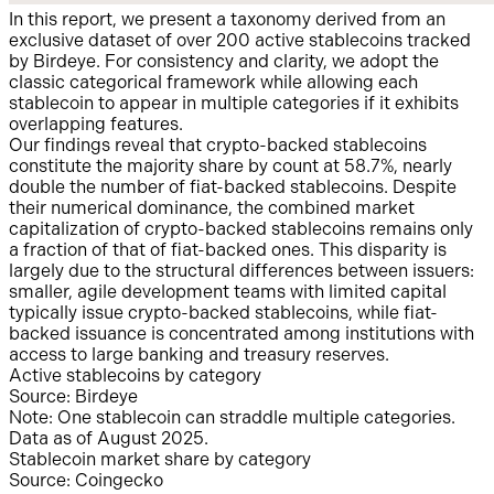
In this report, we present a taxonomy derived from an
exclusive dataset of over 200 active stablecoins tracked
by Birdeye. For consistency and clarity, we adopt the
classic categorical framework while allowing each
stablecoin to appear in multiple categories if it exhibits
overlapping features.
Our findings reveal that crypto-backed stablecoins
constitute the majority share by count at 58.7%, nearly
double the number of fiat-backed stablecoins. Despite
their numerical dominance, the combined market
capitalization of crypto-backed stablecoins remains only
a fraction of that of fiat-backed ones. This disparity is
largely due to the structural differences between issuers:
smaller, agile development teams with limited capital
typically issue crypto-backed stablecoins, while fiat-
backed issuance is concentrated among institutions with
access to large banking and treasury reserves.
Active stablecoins by category
Source: Birdeye
Note: One stablecoin can straddle multiple categories.
Data as of August 2025.
Stablecoin market share by category
Source: Coingecko