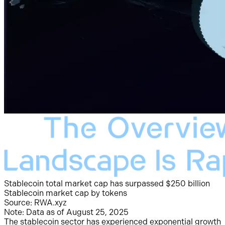
Stablecoin total market cap has surpassed $250 billion
Stablecoin market cap by tokens
Source: RWA.xyz
Note: Data as of August 25, 2025
The stablecoin sector has experienced exponential growth