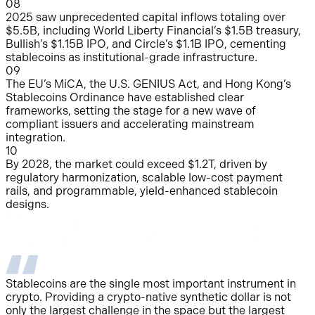
0
8
2025 saw unprecedented capital inflows totaling over
$5.5B, including World Liberty Financial’s $1.5B treasury,
Bullish’s $1.15B IPO, and Circle’s $1.1B IPO, cementing
stablecoins as institutional-grade infrastructure.
0
9
The EU’s MiCA, the U.S. GENIUS Act, and Hong Kong’s
Stablecoins Ordinance have established clear
frameworks, setting the stage for a new wave of
compliant issuers and accelerating mainstream
integration.
10
By 2028, the market could exceed $1.2T, driven by
regulatory harmonization, scalable low-cost payment
rails, and programmable, yield-enhanced stablecoin
designs.
Stablecoins are the single most important instrument in
W
crypto. Providing a crypto-native synthetic dollar is not
S
only the largest challenge in the space but the largest
p