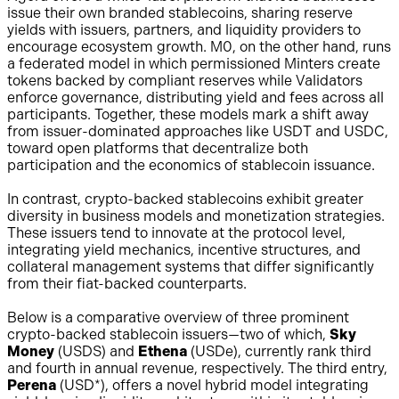
issue their own branded stablecoins, sharing reserve
yields with issuers, partners, and liquidity providers to
encourage ecosystem growth. M0, on the other hand, runs
a federated model in which permissioned Minters create
tokens backed by compliant reserves while Validators
enforce governance, distributing yield and fees across all
participants. Together, these models mark a shift away
from issuer-dominated approaches like USDT and USDC,
toward open platforms that decentralize both
participation and the economics of stablecoin issuance.
In contrast, crypto-backed stablecoins exhibit greater
diversity in business models and monetization strategies.
These issuers tend to innovate at the protocol level,
integrating yield mechanics, incentive structures, and
collateral management systems that differ significantly
from their fiat-backed counterparts.
Below is a comparative overview of three prominent
crypto-backed stablecoin issuers—two of which,
Sky
Money
(USDS) and
Ethena
(USDe), currently rank third
and fourth in annual revenue, respectively. The third entry,
Perena
(USD*), offers a novel hybrid model integrating