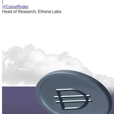
|
@ConorRyder
Head of Research, Ethena Labs
|
H