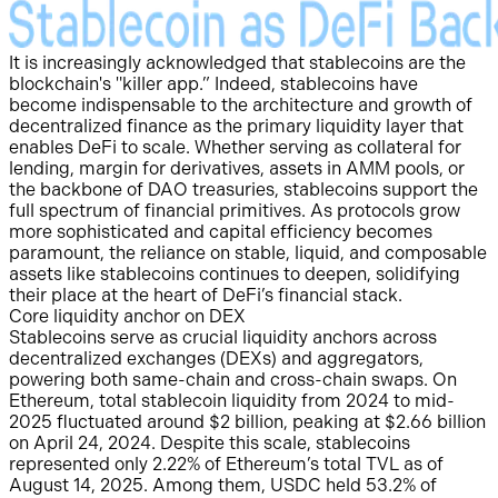
It is increasingly acknowledged that stablecoins are the
blockchain's "killer app.” Indeed, stablecoins have
become indispensable to the architecture and growth of
decentralized finance as the primary liquidity layer that
enables DeFi to scale. Whether serving as collateral for
lending, margin for derivatives, assets in AMM pools, or
the backbone of DAO treasuries, stablecoins support the
full spectrum of financial primitives. As protocols grow
more sophisticated and capital efficiency becomes
paramount, the reliance on stable, liquid, and composable
assets like stablecoins continues to deepen, solidifying
their place at the heart of DeFi’s financial stack.
Core liquidity anchor on DEX
Stablecoins serve as crucial liquidity anchors across
decentralized exchanges (DEXs) and aggregators,
powering both same-chain and cross-chain swaps. On
Ethereum, total stablecoin liquidity from 2024 to mid-
2025 fluctuated around $2 billion, peaking at $2.66 billion
on April 24, 2024. Despite this scale, stablecoins
represented only 2.22% of Ethereum’s total TVL as of
August 14, 2025. Among them, USDC held 53.2% of