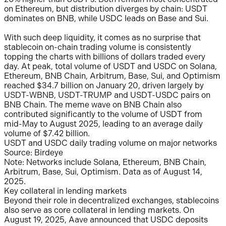
on Ethereum, but distribution diverges by chain: USDT
dominates on BNB, while USDC leads on Base and Sui.
With such deep liquidity, it comes as no surprise that
stablecoin on-chain trading volume is consistently
topping the charts with billions of dollars traded every
day. At peak, total volume of USDT and USDC on Solana,
Ethereum, BNB Chain, Arbitrum, Base, Sui, and Optimism
reached $34.7 billion on January 20, driven largely by
USDT-WBNB, USDT-TRUMP and USDT-USDC pairs on
BNB Chain. The meme wave on BNB Chain also
contributed significantly to the volume of USDT from
mid-May to August 2025, leading to an average daily
volume of $7.42 billion.
USDT and USDC daily trading volume on major networks
Source: Birdeye
Note: Networks include Solana, Ethereum, BNB Chain,
Arbitrum, Base, Sui, Optimism. Data as of August 14,
2025.
Key collateral in lending markets
Beyond their role in decentralized exchanges, stablecoins
also serve as core collateral in lending markets. On
August 19, 2025, Aave announced that USDC deposits