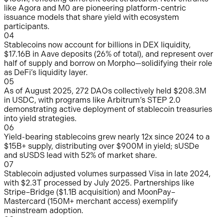
like Agora and M0 are pioneering platform-centric
issuance models that share yield with ecosystem
participants.
0
4
Stablecoins now account for billions in DEX liquidity,
$17.16B in Aave deposits (26% of total), and represent over
half of supply and borrow on Morpho—solidifying their role
as DeFi’s liquidity layer.
0
5
As of August 2025, 272 DAOs collectively held $208.3M
in USDC, with programs like Arbitrum’s STEP 2.0
demonstrating active deployment of stablecoin treasuries
into yield strategies.
0
6
Yield-bearing stablecoins grew nearly 12x since 2024 to a
$15B+ supply, distributing over $900M in yield; sUSDe
and sUSDS lead with 52% of market share.
0
7
Stablecoin adjusted volumes surpassed Visa in late 2024,
with $2.3T processed by July 2025. Partnerships like
Stripe–Bridge ($1.1B acquisition) and MoonPay–
Mastercard (150M+ merchant access) exemplify
mainstream adoption.