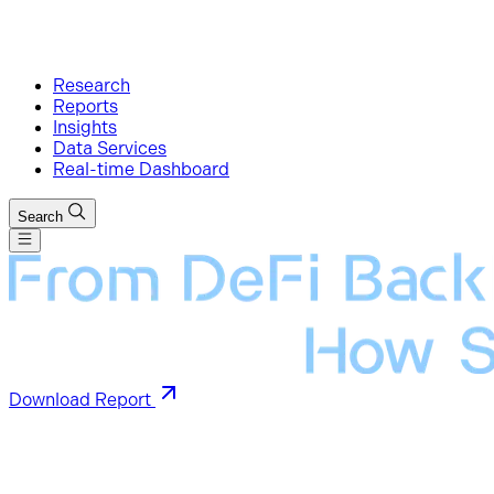
Research
Reports
Insights
Data Services
Real-time Dashboard
Search
Download Report